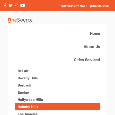
QUESTIONS? CALL : (818)501-5518
Home
About Us
Cities Serviced
Bel Air
Beverly Hills
Burbank
Encino
Hollywood Hills
Holmby Hills
Los Angeles