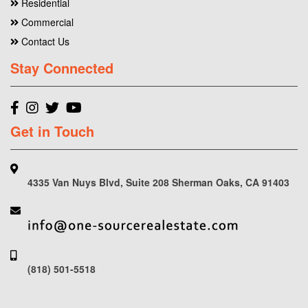
Residential
Commercial
Contact Us
Stay Connected
Get in Touch
4335 Van Nuys Blvd, Suite 208 Sherman Oaks, CA 91403
(818) 501-5518