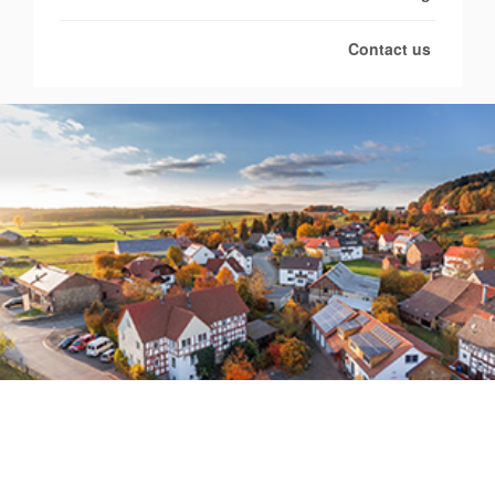
Contact us