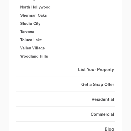
North Hollywood
Sherman Oaks
Studio City
Tarzana
Toluca Lake
Valley Village
Woodland Hills
List Your Property
Get a Snap Offer
Residential
Commercial
Blog