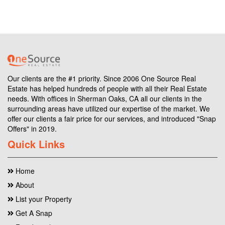
Our clients are the #1 priority. Since 2006 One Source Real
Estate has helped hundreds of people with all their Real Estate
needs. With offices in Sherman Oaks, CA all our clients in the
surrounding areas have utilized our expertise of the market. We
offer our clients a fair price for our services, and introduced "Snap
Offers" in 2019.
Quick Links
Home
About
List your Property
Get A Snap