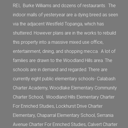
REI, Burke Williams and dozens of restaurants. The
indoor malls of yesteryear are a dying breed as seen
via the adjacent Westfeld Topanga, which has
shuttered. However plans are in the works to rebuild
this property into a massive mixed use office,
entertainment, dining, and shopping mecca. A lot of
families are drawn to the Woodland Hills area. The
schools are in demand and regarded. There are
currently eight public elementary schools- Calabash
Charter Academy, Woodlake Elementary Community
Charter School, Woodland Hills Elementary Charter
For Enriched Studies, Lockhurst Drive Charter
Elementary, Chaparral Elementary School, Serrania
Avenue Charter For Enriched Studies, Calvert Charter