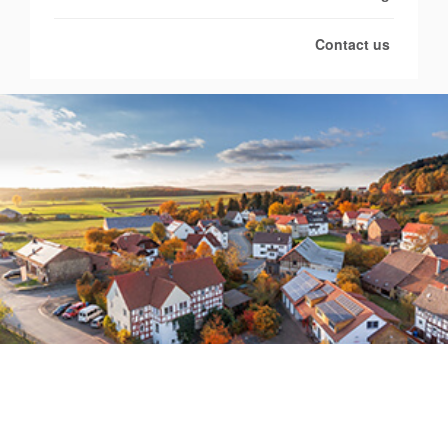
Contact us