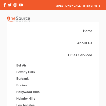
QUESTIONS? CALL : (818)501-5518
Home
About Us
Cities Serviced
Bel Air
Beverly Hills
Burbank
Encino
Hollywood Hills
Holmby Hills
Los Angeles