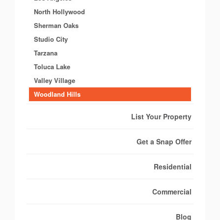
North Hollywood
Sherman Oaks
Studio City
Tarzana
Toluca Lake
Valley Village
Woodland Hills
List Your Property
Get a Snap Offer
Residential
Commercial
Blog