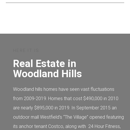
HERE IT IS
Real Estate in
Woodland Hills
Woodland hills homes have seen vast fluctuations
from 2009-2019. Homes that cost $490,000 in 2010
are nearly $895,000 in 2019. In September 2015 an
outdoor mall Westfield’s “The Village” opened featuring
its anchor tenant Costco, along with 24 Hour Fitness,