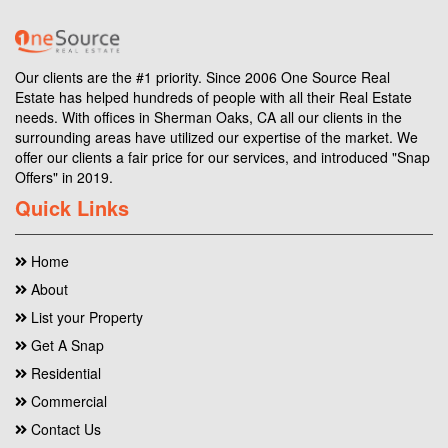
Our clients are the #1 priority. Since 2006 One Source Real
Estate has helped hundreds of people with all their Real Estate
needs. With offices in Sherman Oaks, CA all our clients in the
surrounding areas have utilized our expertise of the market. We
offer our clients a fair price for our services, and introduced "Snap
Offers" in 2019.
Quick Links
Home
About
List your Property
Get A Snap
Residential
Commercial
Contact Us