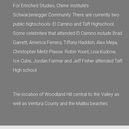
For Enriched Studies, Chime Institute’s
Schwarzenegger Community. There are currently two
public highschools- El Camino and Taft Highschool.
Some celebrities that attended El Camino include Brad
Garrett, America Ferrera, Tiffany Haddish, Alex Mejia,
Christopher Mintz-Plasse. Robin Yount, Lisa Kudrow,
Ice Cube, Jordan Farmar and Jeff Fisher attended Taft
High school.
The location of Woodland Hill central to the Valley as
well as Ventura County and the Malibu beaches.