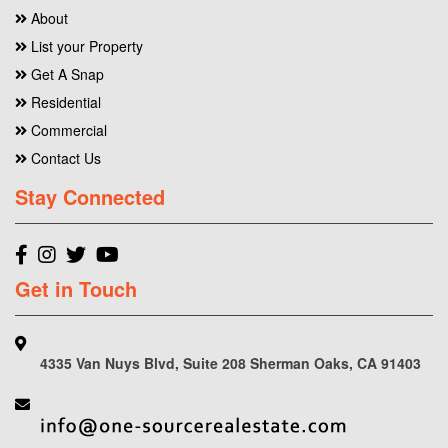
About
List your Property
Get A Snap
Residential
Commercial
Contact Us
Stay Connected
Get in Touch
4335 Van Nuys Blvd, Suite 208 Sherman Oaks, CA 91403