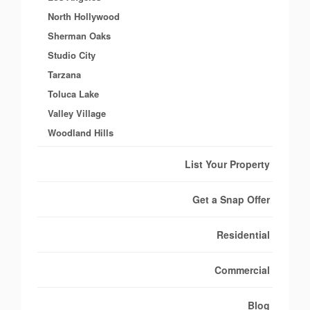
North Hollywood
Sherman Oaks
Studio City
Tarzana
Toluca Lake
Valley Village
Woodland Hills
List Your Property
Get a Snap Offer
Residential
Commercial
Blog