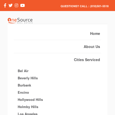
QUESTIONS? CALL : (818)501-5518
Home
About Us
Cities Serviced
Bel Air
Beverly Hills
Burbank
Encino
Hollywood Hills
Holmby Hills
Los Angeles