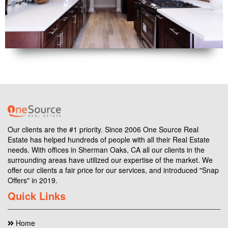
Our clients are the #1 priority. Since 2006 One Source Real
Estate has helped hundreds of people with all their Real Estate
needs. With offices in Sherman Oaks, CA all our clients in the
surrounding areas have utilized our expertise of the market. We
offer our clients a fair price for our services, and introduced "Snap
Offers" in 2019.
Quick Links
Home