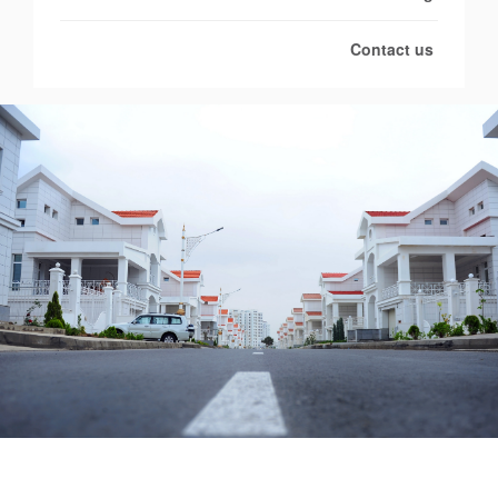
Contact us