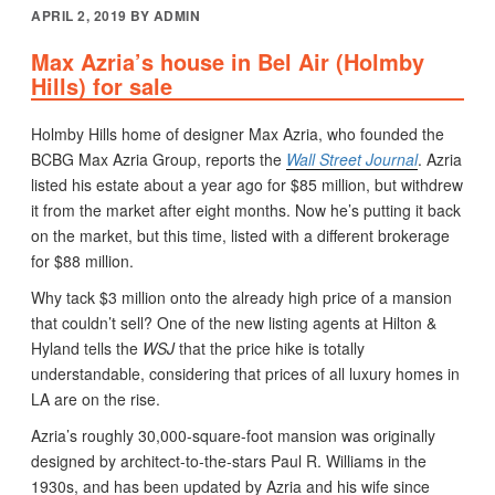
POSTED
APRIL 2, 2019
BY
ADMIN
ON
Max Azria’s house in Bel Air (Holmby
Hills) for sale
Holmby Hills home of designer Max Azria, who founded the
BCBG Max Azria Group, reports the
Wall Street Journal
. Azria
listed his estate about a year ago for $85 million, but withdrew
it from the market after eight months. Now he’s putting it back
on the market, but this time, listed with a different brokerage
for $88 million.
Why tack $3 million onto the already high price of a mansion
that couldn’t sell? One of the new listing agents at Hilton &
Hyland tells the
WSJ
that the price hike is totally
understandable, considering that prices of all luxury homes in
LA are on the rise.
Azria’s roughly 30,000-square-foot mansion was originally
designed by architect-to-the-stars Paul R. Williams in the
1930s, and has been updated by Azria and his wife since