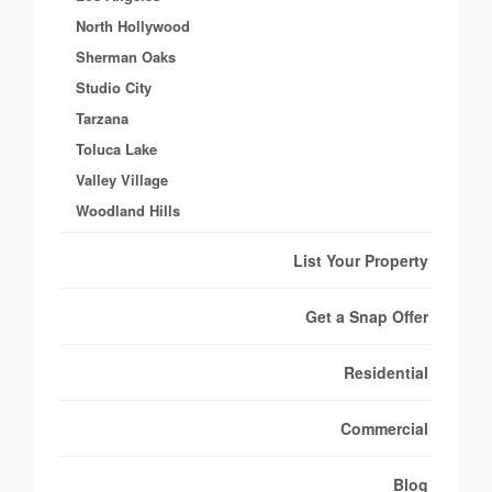
North Hollywood
Sherman Oaks
Studio City
Tarzana
Toluca Lake
Valley Village
Woodland Hills
List Your Property
Get a Snap Offer
Residential
Commercial
Blog