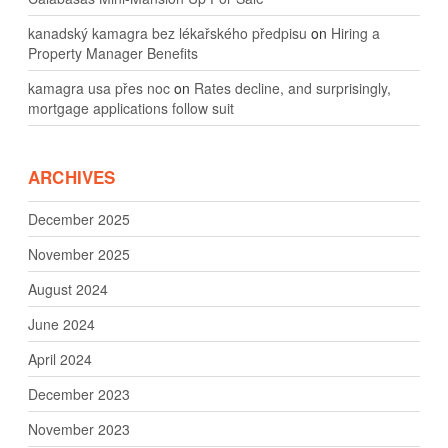
kanadský kamagra bez lékařského předpisu
on
Hiring a
Property Manager Benefits
kamagra usa přes noc
on
Rates decline, and surprisingly,
mortgage applications follow suit
ARCHIVES
December 2025
November 2025
August 2024
June 2024
April 2024
December 2023
November 2023