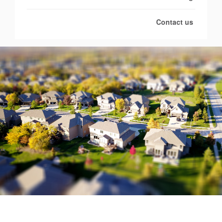
Contact us