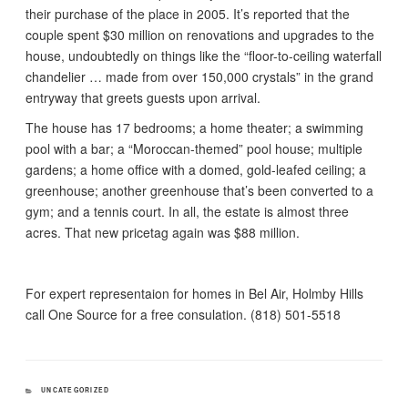
their purchase of the place in 2005. It’s reported that the
couple spent $30 million on renovations and upgrades to the
house, undoubtedly on things like the “floor-to-ceiling waterfall
chandelier … made from over 150,000 crystals” in the grand
entryway that greets guests upon arrival.
The house has 17 bedrooms; a home theater; a swimming
pool with a bar; a “Moroccan-themed” pool house; multiple
gardens; a home office with a domed, gold-leafed ceiling; a
greenhouse; another greenhouse that’s been converted to a
gym; and a tennis court. In all, the estate is almost three
acres. That new pricetag again was $88 million.
For expert representaion for homes in Bel Air, Holmby Hills
call One Source for a free consulation. (818) 501-5518
CATEGORIES
UNCATEGORIZED