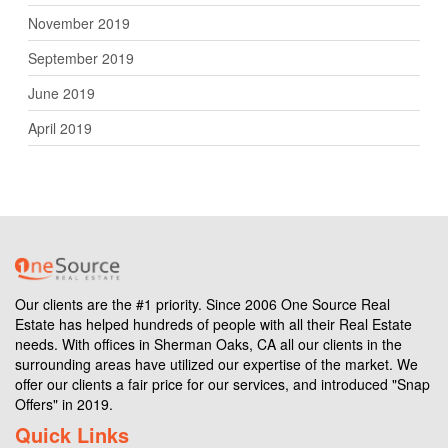
November 2019
September 2019
June 2019
April 2019
Our clients are the #1 priority. Since 2006 One Source Real
Estate has helped hundreds of people with all their Real Estate
needs. With offices in Sherman Oaks, CA all our clients in the
surrounding areas have utilized our expertise of the market. We
offer our clients a fair price for our services, and introduced "Snap
Offers" in 2019.
Quick Links