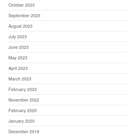
October 2023
September 2023
August 2023
July 2023
June 2023
May 2023
April 2023
March 2023
February 2023
November 2022
February 2020
January 2020
December 2019