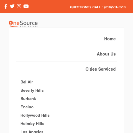
QUESTIONS? CALL : (818)501-5518
Home
About Us
Cities Serviced
Bel Air
Beverly Hills
Burbank
Encino
Hollywood Hills
Holmby Hills
Los Angeles