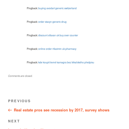
Pingback:
buying avodart generic switzerland
Pingback:
order staxyn generic drug
Pingback:
discount xifaxan uk buy over counter
Pingback:
online order rifaximin uk pharmacy
Pingback:
kde koupit levné kamagra bez lékařského předpisu
Comments are closed.
Post
Previous
PREVIOUS
navigation
Post
Real estate pros see recession by 2017, survey shows
Next
NEXT
Post