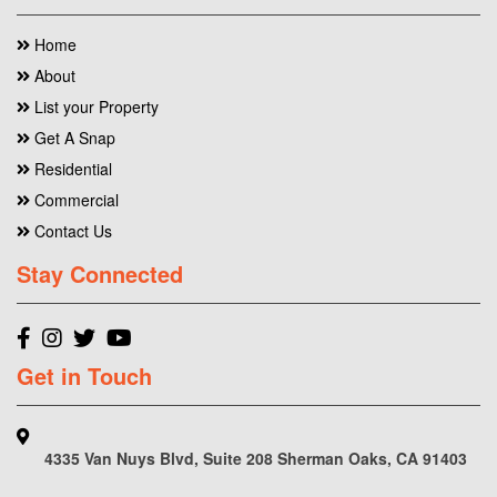
Home
About
List your Property
Get A Snap
Residential
Commercial
Contact Us
Stay Connected
Get in Touch
4335 Van Nuys Blvd, Suite 208 Sherman Oaks, CA 91403