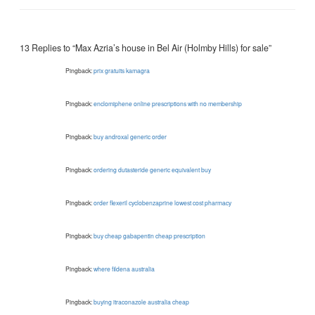
13 Replies to “Max Azria’s house in Bel Air (Holmby Hills) for sale”
Pingback:
prix gratuits kamagra
Pingback:
enclomiphene online prescriptions with no membership
Pingback:
buy androxal generic order
Pingback:
ordering dutasteride generic equivalent buy
Pingback:
order flexeril cyclobenzaprine lowest cost pharmacy
Pingback:
buy cheap gabapentin cheap prescription
Pingback:
where fildena australia
Pingback:
buying itraconazole australia cheap