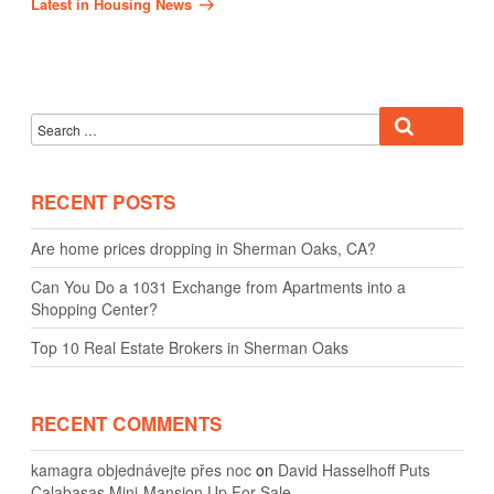
Latest in Housing News
Search
Search
for:
RECENT POSTS
Are home prices dropping in Sherman Oaks, CA?
Can You Do a 1031 Exchange from Apartments into a
Shopping Center?
Top 10 Real Estate Brokers in Sherman Oaks
RECENT COMMENTS
kamagra objednávejte přes noc
on
David Hasselhoff Puts
Calabasas Mini-Mansion Up For Sale