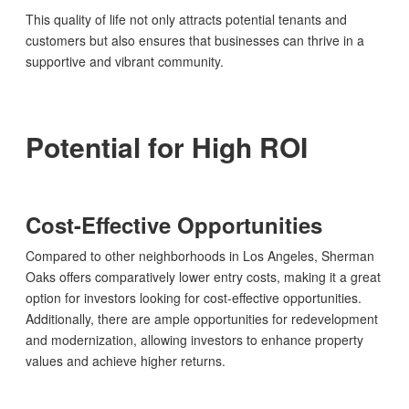
This quality of life not only attracts potential tenants and
customers but also ensures that businesses can thrive in a
supportive and vibrant community.
Potential for High ROI
Cost-Effective Opportunities
Compared to other neighborhoods in Los Angeles, Sherman
Oaks offers comparatively lower entry costs, making it a great
option for investors looking for cost-effective opportunities.
Additionally, there are ample opportunities for redevelopment
and modernization, allowing investors to enhance property
values and achieve higher returns.