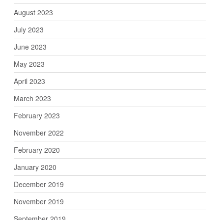
August 2023
July 2023
June 2023
May 2023
April 2023
March 2023
February 2023
November 2022
February 2020
January 2020
December 2019
November 2019
September 2019