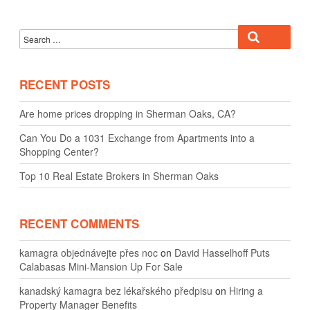
Search
Search
for:
RECENT POSTS
Are home prices dropping in Sherman Oaks, CA?
Can You Do a 1031 Exchange from Apartments into a
Shopping Center?
Top 10 Real Estate Brokers in Sherman Oaks
RECENT COMMENTS
kamagra objednávejte přes noc
on
David Hasselhoff Puts
Calabasas Mini-Mansion Up For Sale
kanadský kamagra bez lékařského předpisu
on
Hiring a
Property Manager Benefits