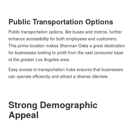
Public Transportation Options
Public transportation options, like buses and metros, further
enhance accessibility for both employees and customers.
This prime location makes Sherman Oaks a great destination
for businesses looking to profit from the vast consumer base
of the greater Los Angeles area.
Easy access to transportation hubs ensures that businesses
can operate efficiently and attract a diverse clientele.
Strong Demographic
Appeal