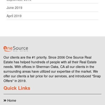
June 2019
April 2019
Our clients are the #1 priority. Since 2006 One Source Real
Estate has helped hundreds of people with all their Real Estate
needs. With offices in Sherman Oaks, CA all our clients in the
surrounding areas have utilized our expertise of the market. We
offer our clients a fair price for our services, and introduced "Snap
Offers" in 2019.
Quick Links
Home