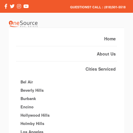
QUESTIONS? CALL : (818)501-5518
Home
About Us
Cities Serviced
Bel Air
Beverly Hills
Burbank
Encino
Hollywood Hills
Holmby Hills
Los Angeles