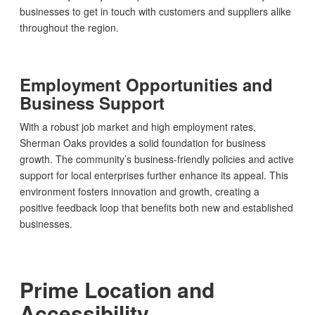
businesses to get in touch with customers and suppliers alike
throughout the region.
Employment Opportunities and
Business Support
With a robust job market and high employment rates,
Sherman Oaks provides a solid foundation for business
growth. The community’s business-friendly policies and active
support for local enterprises further enhance its appeal. This
environment fosters innovation and growth, creating a
positive feedback loop that benefits both new and established
businesses.
Prime Location and
Accessibility