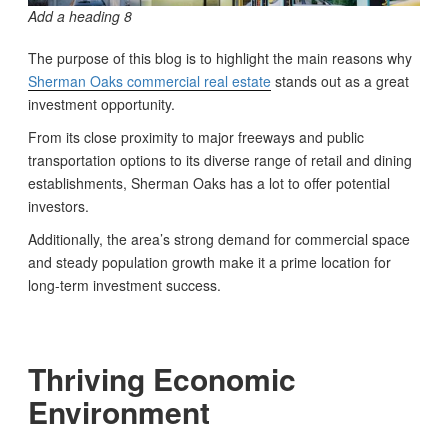
Add a heading 8
The purpose of this blog is to highlight the main reasons why
Sherman Oaks commercial real estate
stands out as a great
investment opportunity.
From its close proximity to major freeways and public
transportation options to its diverse range of retail and dining
establishments, Sherman Oaks has a lot to offer potential
investors.
Additionally, the area’s strong demand for commercial space
and steady population growth make it a prime location for
long-term investment success.
Thriving Economic
Environment