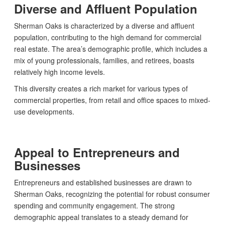
Diverse and Affluent Population
Sherman Oaks is characterized by a diverse and affluent
population, contributing to the high demand for commercial
real estate. The area’s demographic profile, which includes a
mix of young professionals, families, and retirees, boasts
relatively high income levels.
This diversity creates a rich market for various types of
commercial properties, from retail and office spaces to mixed-
use developments.
Appeal to Entrepreneurs and
Businesses
Entrepreneurs and established businesses are drawn to
Sherman Oaks, recognizing the potential for robust consumer
spending and community engagement. The strong
demographic appeal translates to a steady demand for