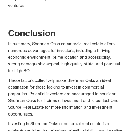
ventures.
Conclusion
In summary, Sherman Oaks commercial real estate offers
numerous advantages for investors, including a thriving
economic environment, prime location and accessibility,
strong demographic appeal, high quality of life, and potential
for high ROI.
These factors collectively make Sherman Oaks an ideal
destination for those looking to invest in commercial
properties. Potential investors are encouraged to consider
Sherman Oaks for their next investment and to contact One
Source Real Estate for more information and investment
opportunities.
Investing in Sherman Oaks commercial real estate is a
strategic decision that promises growth, stability, and lucrative