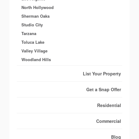
North Hollywood
Sherman Oaks
Studio City
Tarzana
Toluca Lake
Valley Village
Woodland Hills
List Your Property
Get a Snap Offer
Residential
Commercial
Blog