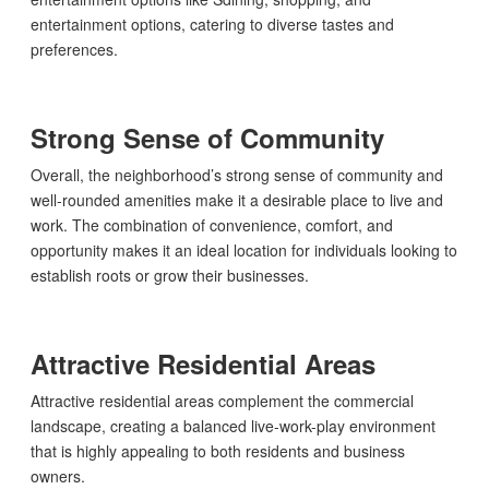
entertainment options, catering to diverse tastes and
preferences.
Strong Sense of Community
Overall, the neighborhood’s strong sense of community and
well-rounded amenities make it a desirable place to live and
work. The combination of convenience, comfort, and
opportunity makes it an ideal location for individuals looking to
establish roots or grow their businesses.
Attractive Residential Areas
Attractive residential areas complement the commercial
landscape, creating a balanced live-work-play environment
that is highly appealing to both residents and business
owners.