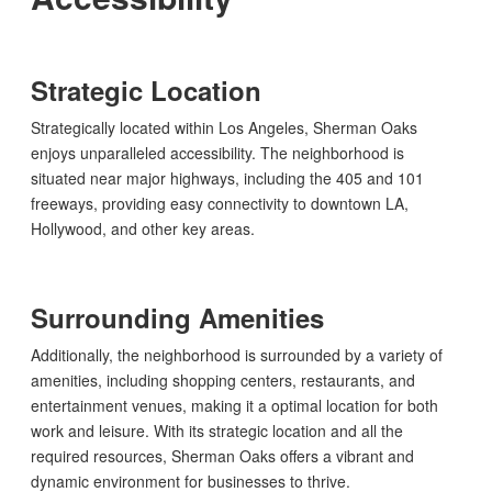
Strategic Location
Strategically located within Los Angeles, Sherman Oaks
enjoys unparalleled accessibility. The neighborhood is
situated near major highways, including the 405 and 101
freeways, providing easy connectivity to downtown LA,
Hollywood, and other key areas.
Surrounding Amenities
Additionally, the neighborhood is surrounded by a variety of
amenities, including shopping centers, restaurants, and
entertainment venues, making it a optimal location for both
work and leisure. With its strategic location and all the
required resources, Sherman Oaks offers a vibrant and
dynamic environment for businesses to thrive.