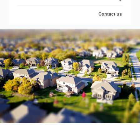
Contact us