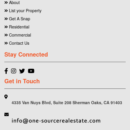
About
List your Property
Get A Snap
Residential
Commercial
Contact Us
Stay Connected
Get in Touch
4335 Van Nuys Blvd, Suite 208 Sherman Oaks, CA 91403