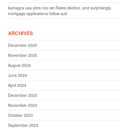
kamagra usa přes noc
on
Rates decline, and surprisingly,
mortgage applications follow suit
ARCHIVES
December 2025
November 2025
August 2024
June 2024
April 2024
December 2023
November 2023
October 2023
September 2023