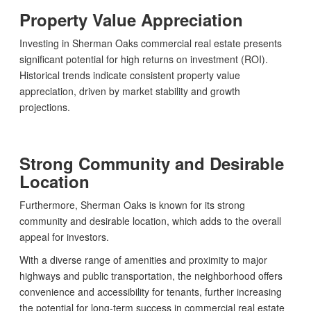
Property Value Appreciation
Investing in Sherman Oaks commercial real estate presents
significant potential for high returns on investment (ROI).
Historical trends indicate consistent property value
appreciation, driven by market stability and growth
projections.
Strong Community and Desirable
Location
Furthermore, Sherman Oaks is known for its strong
community and desirable location, which adds to the overall
appeal for investors.
With a diverse range of amenities and proximity to major
highways and public transportation, the neighborhood offers
convenience and accessibility for tenants, further increasing
the potential for long-term success in commercial real estate