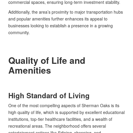
commercial spaces, ensuring long-term investment stability.
Additionally, the area’s proximity to major transportation hubs
and popular amenities further enhances its appeal to
businesses looking to establish a presence in a growing
community.
Quality of Life and
Amenities
High Standard of Living
One of the most compelling aspects of Sherman Oaks is its
high quality of life, which is supported by excellent educational
institutions, top-tier healthcare facilities, and a wealth of
recreational areas. The neighborhood offers several
entertainment options like Sdining, shopping, and