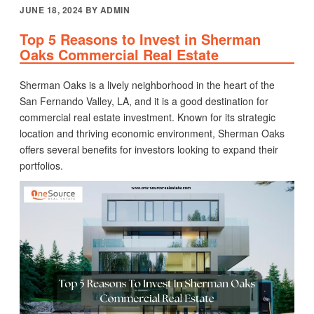
POSTED
JUNE 18, 2024
BY
ADMIN
ON
Top 5 Reasons to Invest in Sherman
Oaks Commercial Real Estate
Sherman Oaks is a lively neighborhood in the heart of the
San Fernando Valley, LA, and it is a good destination for
commercial real estate investment. Known for its strategic
location and thriving economic environment, Sherman Oaks
offers several benefits for investors looking to expand their
portfolios.