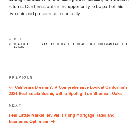
returns. Don’t miss out on the opportunity to be part of this
dynamic and prosperous community.
CATEGORIES
BLOG
TAGS
REALESTATE
,
SHERMAN OAKS COMMERCIAL REAL ESTATE
,
SHERMAN OAKS REAL
ESTATE
Post
Previous
PREVIOUS
navigation
Post
California Dreamin’: A Comprehensive Look at California’s
2024 Real Estate Scene, with a Spotlight on Sherman Oaks
Next
NEXT
Post
Real Estate Market Revival: Falling Mortgage Rates and
Economic Optimism