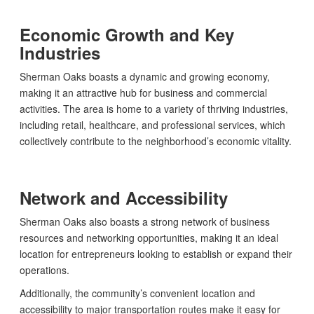
Economic Growth and Key
Industries
Sherman Oaks boasts a dynamic and growing economy,
making it an attractive hub for business and commercial
activities. The area is home to a variety of thriving industries,
including retail, healthcare, and professional services, which
collectively contribute to the neighborhood’s economic vitality.
Network and Accessibility
Sherman Oaks also boasts a strong network of business
resources and networking opportunities, making it an ideal
location for entrepreneurs looking to establish or expand their
operations.
Additionally, the community’s convenient location and
accessibility to major transportation routes make it easy for