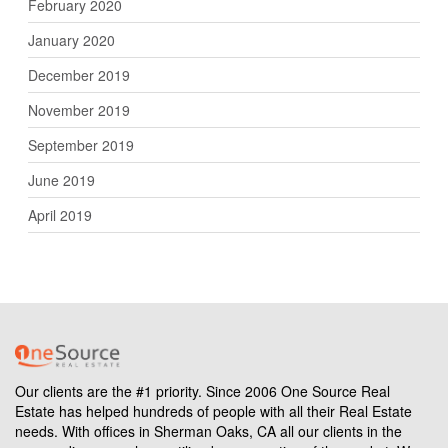
February 2020
January 2020
December 2019
November 2019
September 2019
June 2019
April 2019
Our clients are the #1 priority. Since 2006 One Source Real
Estate has helped hundreds of people with all their Real Estate
needs. With offices in Sherman Oaks, CA all our clients in the