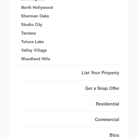
North Hollywood
Sherman Oaks
Studio City
Tarzana
Toluca Lake
Valley Village
Woodland Hills
List Your Property
Get a Snap Offer
Residential
Commercial
Blog