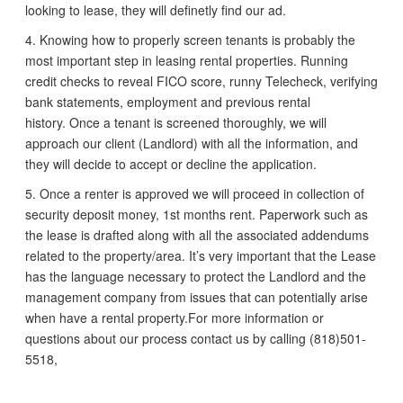
looking to lease, they will definetly find our ad.
4. Knowing how to properly screen tenants is probably the
most important step in leasing rental properties. Running
credit checks to reveal FICO score, runny Telecheck, verifying
bank statements, employment and previous rental
history. Once a tenant is screened thoroughly, we will
approach our client (Landlord) with all the information, and
they will decide to accept or decline the application.
5. Once a renter is approved we will proceed in collection of
security deposit money, 1st months rent. Paperwork such as
the lease is drafted along with all the associated addendums
related to the property/area. It’s very important that the Lease
has the language necessary to protect the Landlord and the
management company from issues that can potentially arise
when have a rental property.For more information or
questions about our process contact us by calling (818)501-
5518,