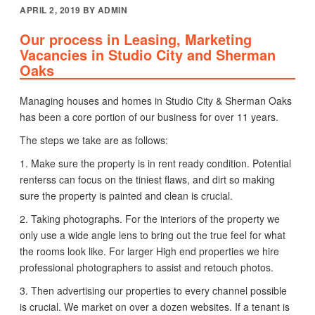
POSTED
APRIL 2, 2019
BY
ADMIN
ON
Our process in Leasing, Marketing
Vacancies in Studio City and Sherman
Oaks
Managing houses and homes in Studio City & Sherman Oaks
has been a core portion of our business for over 11 years.
The steps we take are as follows:
1. Make sure the property is in rent ready condition. Potential
renterss can focus on the tiniest flaws, and dirt so making
sure the property is painted and clean is crucial.
2. Taking photographs. For the interiors of the property we
only use a wide angle lens to bring out the true feel for what
the rooms look like. For larger High end properties we hire
professional photographers to assist and retouch photos.
3. Then advertising our properties to every channel possible
is crucial. We market on over a dozen websites. If a tenant is