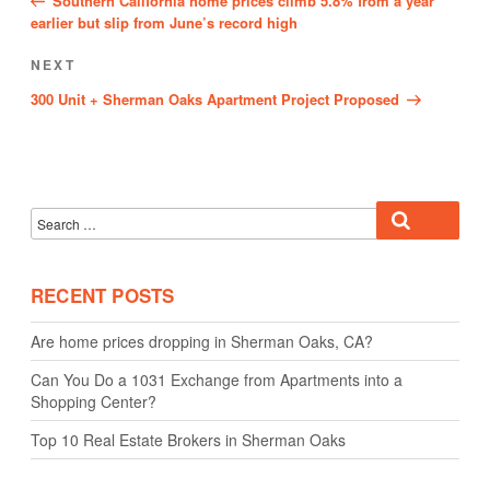
Southern California home prices climb 5.8% from a year
earlier but slip from June’s record high
Next
NEXT
Post
300 Unit + Sherman Oaks Apartment Project Proposed
Search
Search
for:
RECENT POSTS
Are home prices dropping in Sherman Oaks, CA?
Can You Do a 1031 Exchange from Apartments into a
Shopping Center?
Top 10 Real Estate Brokers in Sherman Oaks