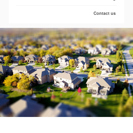
Contact us