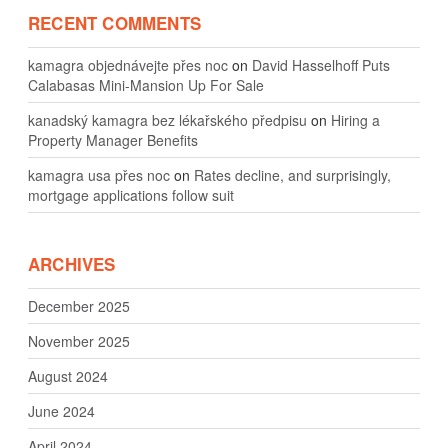
RECENT COMMENTS
kamagra objednávejte přes noc
on
David Hasselhoff Puts
Calabasas Mini-Mansion Up For Sale
kanadský kamagra bez lékařského předpisu
on
Hiring a
Property Manager Benefits
kamagra usa přes noc
on
Rates decline, and surprisingly,
mortgage applications follow suit
ARCHIVES
December 2025
November 2025
August 2024
June 2024
April 2024