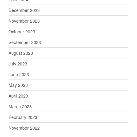
December 2023
November 2023
October 2023
September 2023
August 2023
July 2023
June 2023
May 2023
April 2023
March 2023
February 2023
November 2022