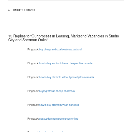
CATEGORIES
UNCATEGORIZED
13 Replies to “Our process in Leasing, Marketing Vacancies in Studio
City and Sherman Oaks”
Pingback:
buy cheap androxal cost new zealand
Pingback:
how to buy enclomiphene cheap online canada
Pingback:
how to buy rifaximin without prescriptions canada
Pingback:
buying xifaxan cheap pharmacy
Pingback:
how to buy staxyn buy san francisco
Pingback:
get avodart non prescription online