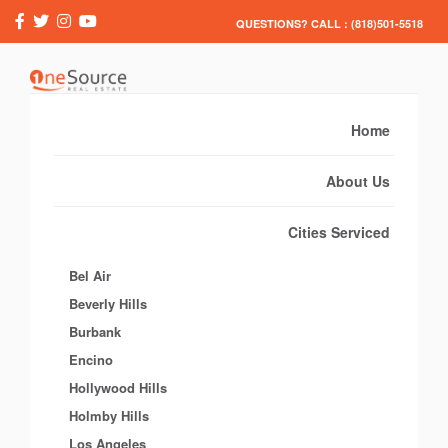
QUESTIONS? CALL : (818)501-5518
Home
About Us
Cities Serviced
Bel Air
Beverly Hills
Burbank
Encino
Hollywood Hills
Holmby Hills
Los Angeles