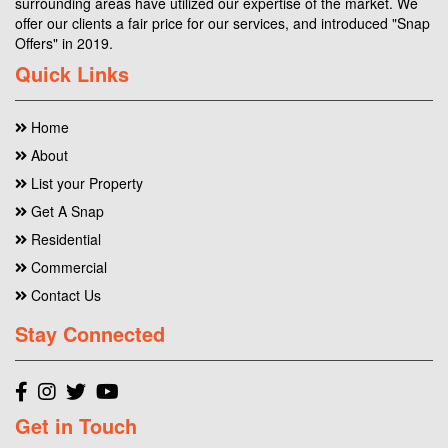
surrounding areas have utilized our expertise of the market. We
offer our clients a fair price for our services, and introduced "Snap
Offers" in 2019.
Quick Links
Home
About
List your Property
Get A Snap
Residential
Commercial
Contact Us
Stay Connected
Get in Touch