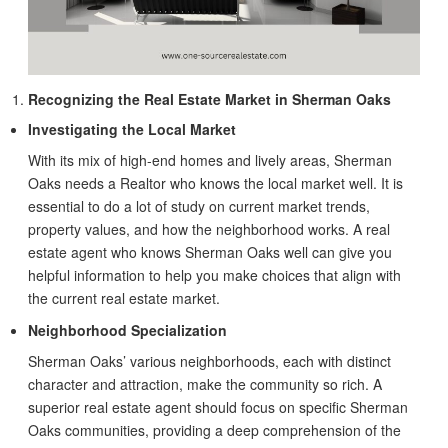
Recognizing the Real Estate Market in Sherman Oaks
Investigating the Local Market
With its mix of high-end homes and lively areas, Sherman
Oaks needs a Realtor who knows the local market well. It is
essential to do a lot of study on current market trends,
property values, and how the neighborhood works. A real
estate agent who knows Sherman Oaks well can give you
helpful information to help you make choices that align with
the current real estate market.
Neighborhood Specialization
Sherman Oaks’ various neighborhoods, each with distinct
character and attraction, make the community so rich. A
superior real estate agent should focus on specific Sherman
Oaks communities, providing a deep comprehension of the