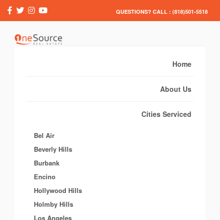
QUESTIONS? CALL : (818)501-5518
Home
About Us
Cities Serviced
Bel Air
Beverly Hills
Burbank
Encino
Hollywood Hills
Holmby Hills
Los Angeles