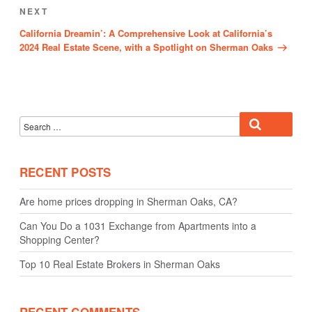
Next
NEXT
Post
California Dreamin’: A Comprehensive Look at California’s
2024 Real Estate Scene, with a Spotlight on Sherman Oaks
Search
Search
for:
RECENT POSTS
Are home prices dropping in Sherman Oaks, CA?
Can You Do a 1031 Exchange from Apartments into a
Shopping Center?
Top 10 Real Estate Brokers in Sherman Oaks
RECENT COMMENTS