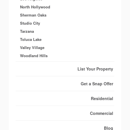
North Hollywood
Sherman Oaks
Studio City
Tarzana
Toluca Lake
Valley Village
Woodland Hills
List Your Property
Get a Snap Offer
Residential
Commercial
Blog