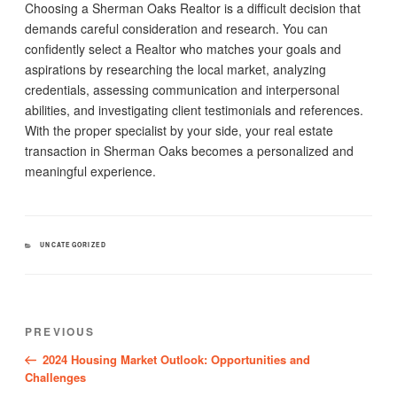
Choosing a Sherman Oaks Realtor is a difficult decision that
demands careful consideration and research. You can
confidently select a Realtor who matches your goals and
aspirations by researching the local market, analyzing
credentials, assessing communication and interpersonal
abilities, and investigating client testimonials and references.
With the proper specialist by your side, your real estate
transaction in Sherman Oaks becomes a personalized and
meaningful experience.
CATEGORIES
UNCATEGORIZED
Post
Previous
PREVIOUS
navigation
Post
2024 Housing Market Outlook: Opportunities and
Challenges