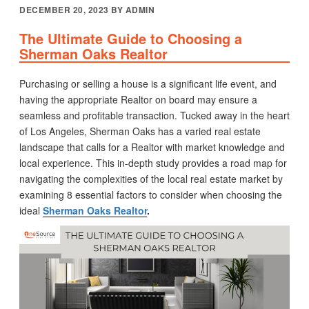
POSTED
DECEMBER 20, 2023
BY
ADMIN
ON
The Ultimate Guide to Choosing a
Sherman Oaks Realtor
Purchasing or selling a house is a significant life event, and
having the appropriate Realtor on board may ensure a
seamless and profitable transaction. Tucked away in the heart
of Los Angeles, Sherman Oaks has a varied real estate
landscape that calls for a Realtor with market knowledge and
local experience. This in-depth study provides a road map for
navigating the complexities of the local real estate market by
examining 8 essential factors to consider when choosing the
ideal
Sherman Oaks Realtor
.