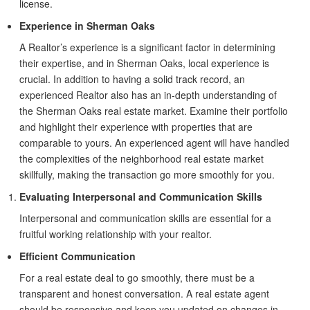
license.
Experience in Sherman Oaks
A Realtor’s experience is a significant factor in determining
their expertise, and in Sherman Oaks, local experience is
crucial. In addition to having a solid track record, an
experienced Realtor also has an in-depth understanding of
the Sherman Oaks real estate market. Examine their portfolio
and highlight their experience with properties that are
comparable to yours. An experienced agent will have handled
the complexities of the neighborhood real estate market
skillfully, making the transaction go more smoothly for you.
Evaluating Interpersonal and Communication Skills
Interpersonal and communication skills are essential for a
fruitful working relationship with your realtor.
Efficient Communication
For a real estate deal to go smoothly, there must be a
transparent and honest conversation. A real estate agent
should be responsive and keep you updated on changes in