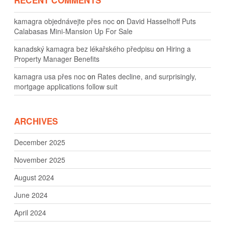
kamagra objednávejte přes noc
on
David Hasselhoff Puts
Calabasas Mini-Mansion Up For Sale
kanadský kamagra bez lékařského předpisu
on
Hiring a
Property Manager Benefits
kamagra usa přes noc
on
Rates decline, and surprisingly,
mortgage applications follow suit
ARCHIVES
December 2025
November 2025
August 2024
June 2024
April 2024