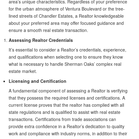
area’s unique characteristics. Regardless of your preference
for the urban atmosphere of Ventura Boulevard or the tree-
lined streets of Chandler Estates, a Realtor knowledgeable
about your preferred area may offer focused guidance and
ensure a smooth real estate transaction.
Assessing Realtor Credentials
It’s essential to consider a Realtor’s credentials, experience,
and qualifications when selecting one to ensure they know
what is necessary to handle Sherman Oaks’ complex real
estate market.
Licensing and Certification
A fundamental component of assessing a Realtor is verifying
that they possess the required licenses and certifications. A
current license proves that the realtor has complied with all
state regulations and is qualified to assist with real estate
transactions. Certifications from trade associations can
provide extra confidence in a Realtor’s dedication to quality
work and compliance with industry norms, in addition to their