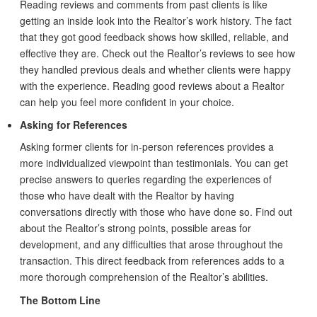
Reading reviews and comments from past clients is like
getting an inside look into the Realtor’s work history. The fact
that they got good feedback shows how skilled, reliable, and
effective they are. Check out the Realtor’s reviews to see how
they handled previous deals and whether clients were happy
with the experience. Reading good reviews about a Realtor
can help you feel more confident in your choice.
Asking for References
Asking former clients for in-person references provides a
more individualized viewpoint than testimonials. You can get
precise answers to queries regarding the experiences of
those who have dealt with the Realtor by having
conversations directly with those who have done so. Find out
about the Realtor’s strong points, possible areas for
development, and any difficulties that arose throughout the
transaction. This direct feedback from references adds to a
more thorough comprehension of the Realtor’s abilities.
The Bottom Line