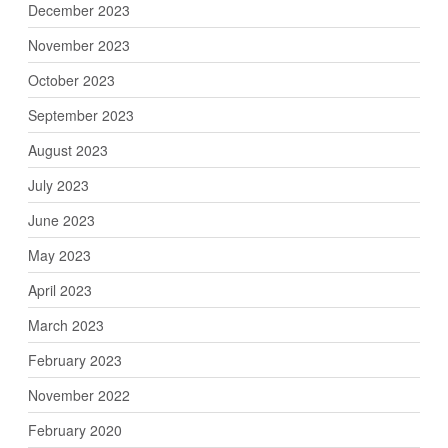
December 2023
November 2023
October 2023
September 2023
August 2023
July 2023
June 2023
May 2023
April 2023
March 2023
February 2023
November 2022
February 2020