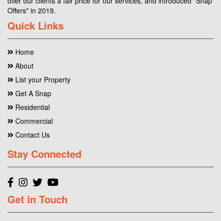
offer our clients a fair price for our services, and introduced "Snap
Offers" in 2019.
Quick Links
Home
About
List your Property
Get A Snap
Residential
Commercial
Contact Us
Stay Connected
Get in Touch