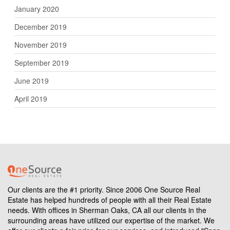
January 2020
December 2019
November 2019
September 2019
June 2019
April 2019
Our clients are the #1 priority. Since 2006 One Source Real
Estate has helped hundreds of people with all their Real Estate
needs. With offices in Sherman Oaks, CA all our clients in the
surrounding areas have utilized our expertise of the market. We