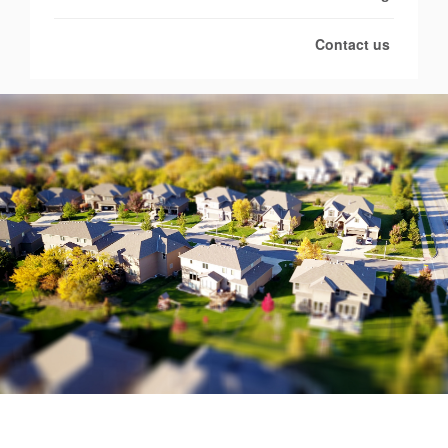
Contact us