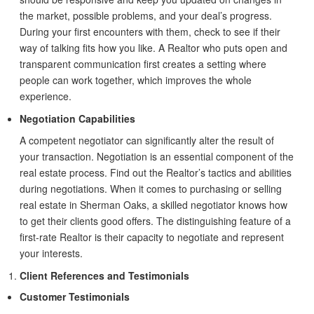
the market, possible problems, and your deal’s progress.
During your first encounters with them, check to see if their
way of talking fits how you like. A Realtor who puts open and
transparent communication first creates a setting where
people can work together, which improves the whole
experience.
Negotiation Capabilities
A competent negotiator can significantly alter the result of
your transaction. Negotiation is an essential component of the
real estate process. Find out the Realtor’s tactics and abilities
during negotiations. When it comes to purchasing or selling
real estate in Sherman Oaks, a skilled negotiator knows how
to get their clients good offers. The distinguishing feature of a
first-rate Realtor is their capacity to negotiate and represent
your interests.
Client References and Testimonials
Customer Testimonials